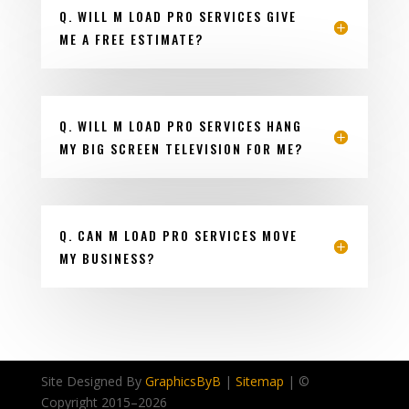
Q. WILL M LOAD PRO SERVICES GIVE
ME A FREE ESTIMATE?
Q. WILL M LOAD PRO SERVICES HANG
MY BIG SCREEN TELEVISION FOR ME?
Q. CAN M LOAD PRO SERVICES MOVE
MY BUSINESS?
Site Designed By
GraphicsByB
|
Sitemap
| ©
Copyright 2015–
2026