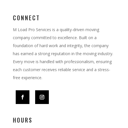
CONNECT
M Load Pro Services is a quality-driven moving
company committed to excellence. Built on a
foundation of hard work and integrity, the company
has earned a strong reputation in the moving industry.
Every move is handled with professionalism, ensuring
each customer receives reliable service and a stress-
free experience.
HOURS