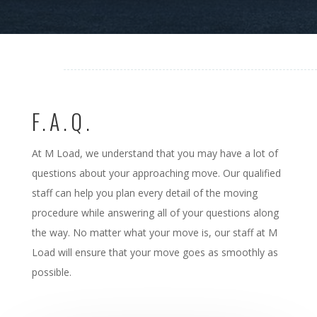
F.A.Q.
At M Load, we understand that you may have a lot of
questions about your approaching move. Our qualified
staff can help you plan every detail of the moving
procedure while answering all of your questions along
the way. No matter what your move is, our staff at M
Load will ensure that your move goes as smoothly as
possible.