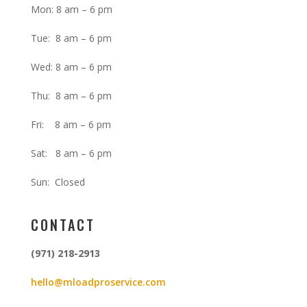
Mon: 8 am – 6 pm
Tue: 8 am – 6 pm
Wed: 8 am – 6 pm
Thu: 8 am – 6 pm
Fri: 8 am – 6 pm
Sat: 8 am – 6 pm
Sun: Closed
CONTACT
(971) 218-2913
hello@mloadproservice.com