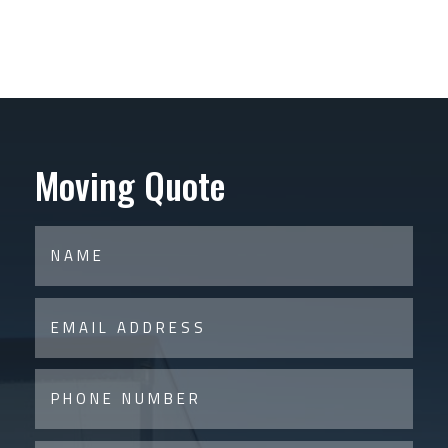
Moving Quote