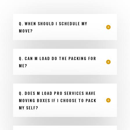
Q. WHEN SHOULD I SCHEDULE MY
MOVE?
Q. CAN M LOAD DO THE PACKING FOR
ME?
Q. DOES M LOAD PRO SERVICES HAVE
MOVING BOXES IF I CHOOSE TO PACK
MY SELF?