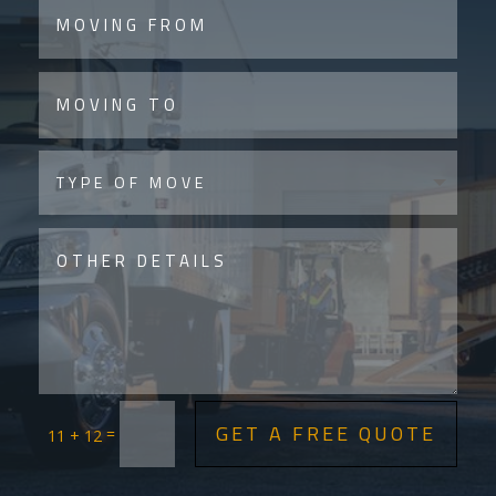
GET A FREE QUOTE
=
11 + 12