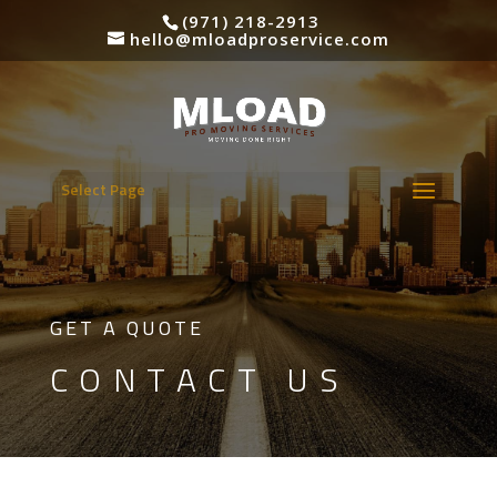
(971) 218-2913
hello@mloadproservice.com
Select Page
GET A QUOTE
CONTACT US