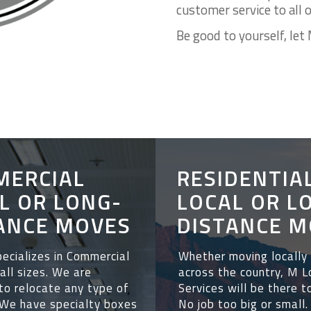
customer service to all 
Be good to yourself, let 
MERCIAL
RESIDENTIA
L OR LONG-
LOCAL OR L
ANCE MOVES
DISTANCE M
ecializes in Commercial
Whether
moving locally
all sizes.
We are
across the country, M 
to relocate any type of
Services will be there t
We have specialty boxes
No job too big or small