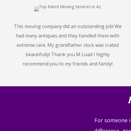
This moving company did an outstanding job! We
had many antiques and they handled them with
extreme care. My grandfather clock was crated
beautifully! Thank you M Load I highly
recommend you to my friends and family!
For someone in
difference, gi