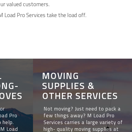
our valued customers.
M Load Pro Services take the load off.
L
MOVING
ONG-
SUPPLIES &
OVES
OTHER SERVICES
 or
Not moving? Just need to pack a
Load Pro
few things away? M Load Pro
o help.
Services carries a large variety of
. M Load
high- quality moving supplies at