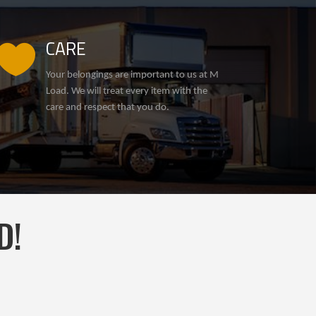
CARE

Your belongings are important to us at M
Load. We will treat every item with the
care and respect that you do.
D!