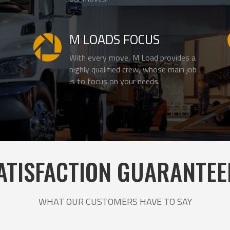
M LOADS FOCUS

With every move, M Load provides a
highly qualified crew, whose main job
is to focus on your needs.
ATISFACTION GUARANTEE
WHAT OUR CUSTOMERS HAVE TO SAY