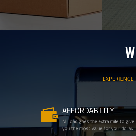
W
EXPERIENCE
AFFORDABILITY

M Load goes the extra mile to give
you the most value for your dollar.