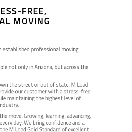
ESS-FREE,
AL MOVING
n established professional moving
ple not only in Arizona, but across the
n the street or out of state, M Load
provide our customer with a stress-free
le maintaining the highest level of
industry.
the move. Growing, learning, advancing,
 every day. We bring confidence and a
he M Load Gold Standard of excellent