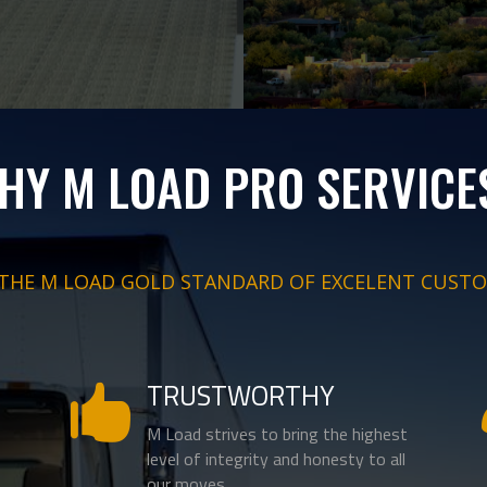
HY M LOAD PRO SERVICE
 THE M LOAD GOLD STANDARD OF EXCELENT CUSTO
TRUSTWORTHY

M Load strives to bring the highest
level of integrity and honesty to all
our moves.