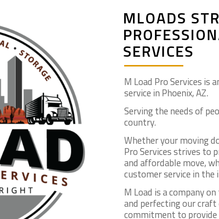
MLOADS STR
PROFESSION
SERVICES
M Load Pro Services is a
service in Phoenix, AZ.
Serving the needs of peo
country.
Whether your moving dow
Pro Services strives to 
and affordable move, whi
customer service in the 
M Load is a company on 
and perfecting our craft
commitment to provide t