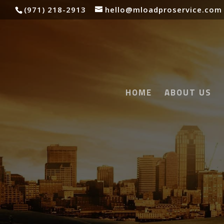
(971) 218-2913
hello@mloadproservice.com
HOME
ABOUT US