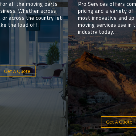
for all the moving parts
Pro Services offers com
usiness.
Whether
across
pricing and a variety of
 or across the country let
most innovative and up
ke the load off.
moving services use in 
industry today.
Get A Quote
Get A Quote