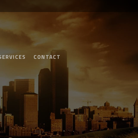
SERVICES
CONTACT