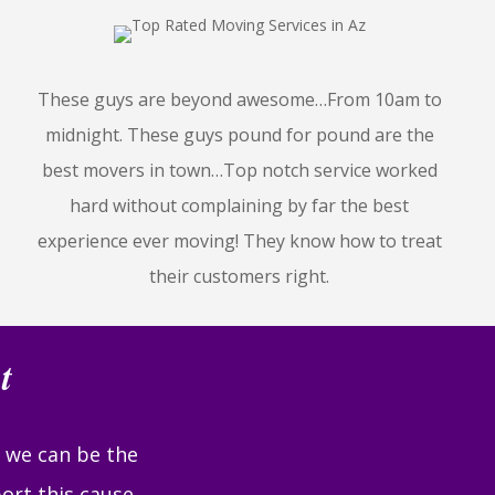
These guys are beyond awesome…From 10am to
midnight. These guys pound for pound are the
best movers in town…Top notch service worked
hard without complaining by far the best
experience ever moving! They know how to treat
their customers right.
t
r we can be the
ort this cause,