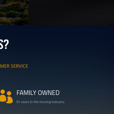
S?
MER SERVICE
FAMILY OWNED

8+ years in the moving industry.