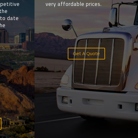
petitive
very affordable prices.
 the
 to date
the
Get A Quote