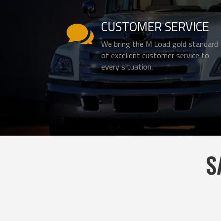
CUSTOMER SERVICE

We bring the M Load gold standard
of excellent customer service to
every situation.
S