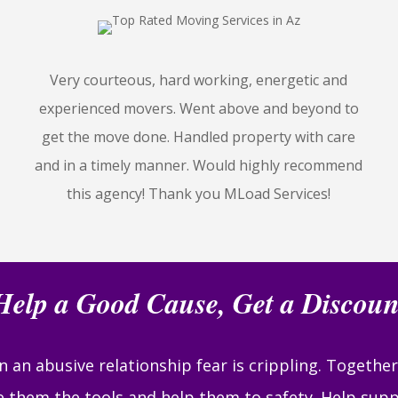
Very courteous, hard working, energetic and
experienced movers. Went above and beyond to
get the move done. Handled property with care
and in a timely manner. Would highly recommend
this agency! Thank you MLoad Services!
Help a Good Cause, Get a Discoun
 an abusive relationship fear is crippling. Togethe
ve them the tools and help them to safety. Help supp