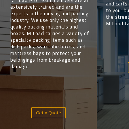
M Load Pro Team members are all
and carts 
extensively trained and are the
to your b
experts in the moving and packing
the street
industry. We use only the highest
M Load ta
quality packing materials and
boxes. M Load carries a variety of
specialty packing items such as
dish packs, wardrobe boxes, and
mattress bags to protect your
belongings from breakage and
damage.
Get A Quote