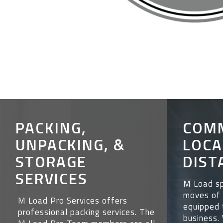
PACKING,
COM
UNPACKING, &
LOCA
STORAGE
DIST
SERVICES
M Load sp
moves of 
M Load Pro Services offers
equipped 
professional packing services. The
business.