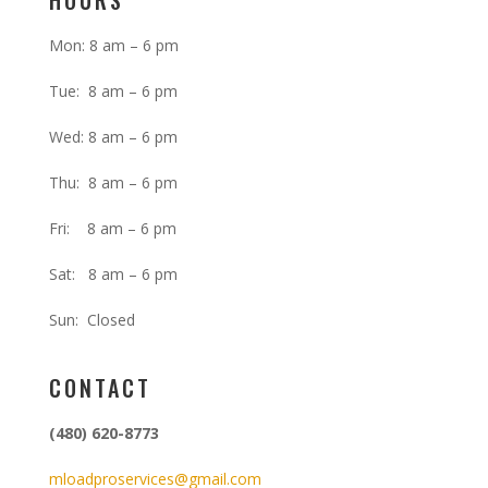
HOURS
Mon: 8 am – 6 pm
Tue: 8 am – 6 pm
Wed: 8 am – 6 pm
Thu: 8 am – 6 pm
Fri: 8 am – 6 pm
Sat: 8 am – 6 pm
Sun: Closed
CONTACT
(480) 620-8773
mloadproservices@gmail.com