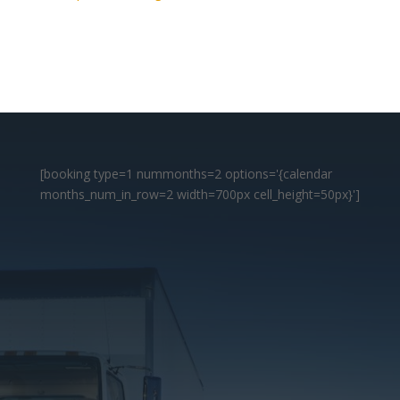
[booking type=1 nummonths=2 options='{calendar
months_num_in_row=2 width=700px cell_height=50px}']