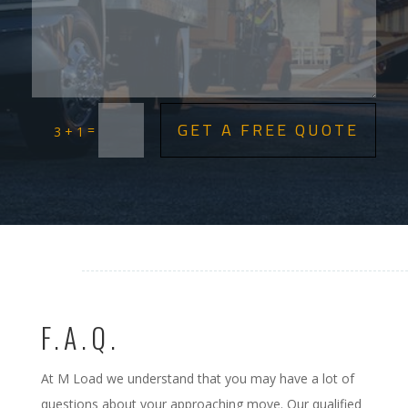
GET A FREE QUOTE
=
3 + 1
F.A.Q.
At M Load we understand that you may have a lot of
questions about your approaching move. Our qualified