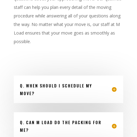
staff can help you plan every detail of the moving
procedure while answering all of your questions along
the way. No matter what your move is, our staff at M
Load ensures that your move goes as smoothly as
possible.
Q. WHEN SHOULD I SCHEDULE MY
MOVE?
Q. CAN M LOAD DO THE PACKING FOR
ME?