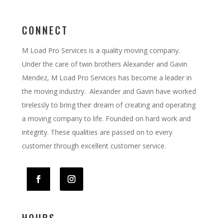
CONNECT
M Load Pro Services is a quality moving company.
Under the care of twin brothers Alexander and Gavin
Mendez, M Load Pro Services has become a leader in
the moving industry. Alexander and Gavin have worked
tirelessly to bring their dream of creating and operating
a moving company to life. Founded on hard work and
integrity. These qualities are passed on to every
customer through excellent customer service.