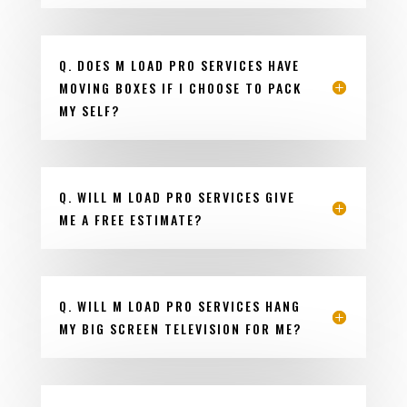
Q. DOES M LOAD PRO SERVICES HAVE
MOVING BOXES IF I CHOOSE TO PACK
MY SELF?
Q. WILL M LOAD PRO SERVICES GIVE
ME A FREE ESTIMATE?
Q. WILL M LOAD PRO SERVICES HANG
MY BIG SCREEN TELEVISION FOR ME?