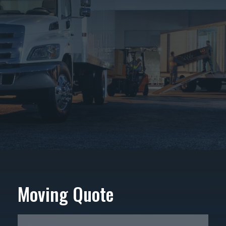
Moving Quote