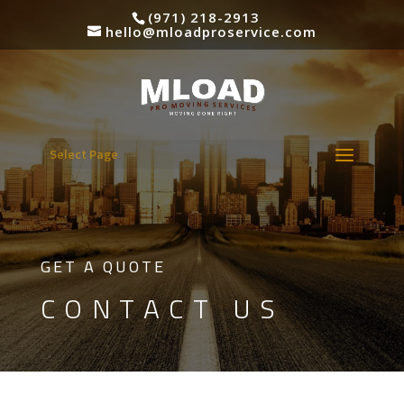
(971) 218-2913
hello@mloadproservice.com
Select Page
GET A QUOTE
CONTACT US